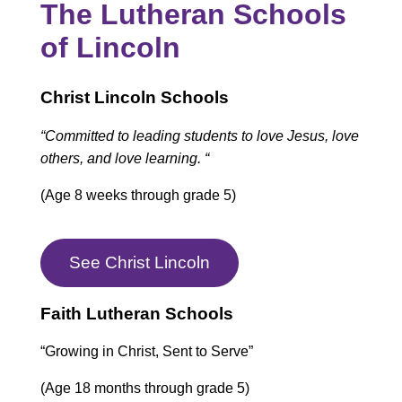
The Lutheran Schools
of Lincoln
Christ Lincoln Schools
“Committed to leading students to love Jesus, love
others, and love learning. “
(Age 8 weeks through grade 5)
See Christ Lincoln
Faith Lutheran Schools
“Growing in Christ, Sent to Serve”
(Age 18 months through grade 5)