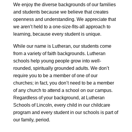
We enjoy the diverse backgrounds of our families
and students because we believe that creates
openness and understanding. We appreciate that
we aren’t held to a one-size-fits-all approach to
learning, because every student is unique.
While our name is Lutheran, our students come
from a variety of faith backgrounds. Lutheran
schools help young people grow into well-
rounded, spiritually grounded adults. We don’t
require you to be a member of one of our
churches; in fact, you don’t need to be a member
of any church to attend a school on our campus.
Regardless of your background, at Lutheran
Schools of Lincoln, every child in our childcare
program and every student in our schools is part of
our family, period.