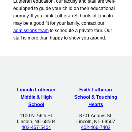
Lutheran education, our faculty and staff are well-
equipped to guide your child on their educational
journey. If you think Lutheran Schools of Lincoln
may be a good fit for your family, contact our
admissions team
to schedule a private tour. Our
staff is more than happy to show you around.
Lincoln Lutheran
Faith Lutheran
Middle & High
School & Touching
School
Hearts
1100 N. 56th St.
8701 Adams St.
Lincoln, NE 68504
Lincoln, NE 68507
402-467-5404
402-466-7402