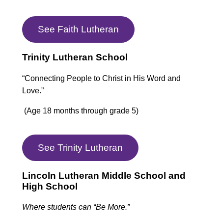
See Faith Lutheran
Trinity Lutheran School
“Connecting People to Christ in His Word and
Love.”
(Age 18 months through grade 5)
See Trinity Lutheran
Lincoln Lutheran Middle School and
High School
Where students can “Be More.”