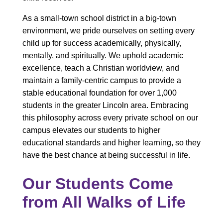
As a small-town school district in a big-town
environment, we pride ourselves on setting every
child up for success academically, physically,
mentally, and spiritually. We uphold academic
excellence, teach a Christian worldview, and
maintain a family-centric campus to provide a
stable educational foundation for over 1,000
students in the greater Lincoln area. Embracing
this philosophy across every private school on our
campus elevates our students to higher
educational standards and higher learning, so they
have the best chance at being successful in life.
Our Students Come
from All Walks of Life