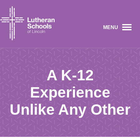
MENU
A K-12
Experience
Unlike Any Other