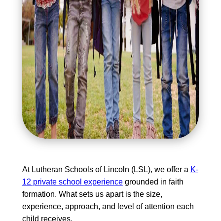
At Lutheran Schools of Lincoln (LSL), we offer a
K-
12 private school experience
grounded in faith
formation. What sets us apart is the size,
experience, approach, and level of attention each
child receives.