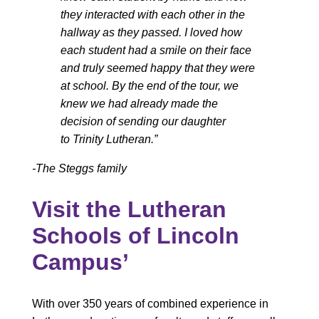
they interacted with each other in the
hallway as they passed. I loved how
each student had a smile on their face
and truly seemed happy that they were
at school. By the end of the tour, we
knew we had already made the
decision of sending our daughter
to Trinity Lutheran.”
-The Steggs family
Visit the Lutheran
Schools of Lincoln
Campus’
With over 350 years of combined experience in