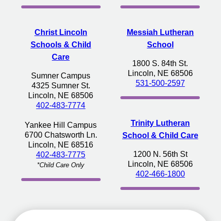
Christ Lincoln
Messiah Lutheran
Schools & Child
School
Care
1800 S. 84th St.
Lincoln, NE 68506
Sumner Campus
531-500-2597
4325 Sumner St.
Lincoln, NE 68506
402-483-7774
Trinity Lutheran
Yankee Hill Campus
6700 Chatsworth Ln.
School & Child Care
Lincoln, NE 68516
1200 N. 56th St
402-483-7775
Lincoln, NE 68506
*Child Care Only
402-466-1800