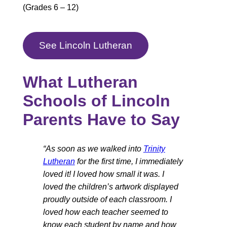
(Grades 6 – 12)
See Lincoln Lutheran
What Lutheran
Schools of Lincoln
Parents Have to Say
“As soon as we walked into
Trinity
Lutheran
for the first time, I immediately
loved it! I loved how small it was. I
loved the children’s artwork displayed
proudly outside of each classroom. I
loved how each teacher seemed to
know each student by name and how