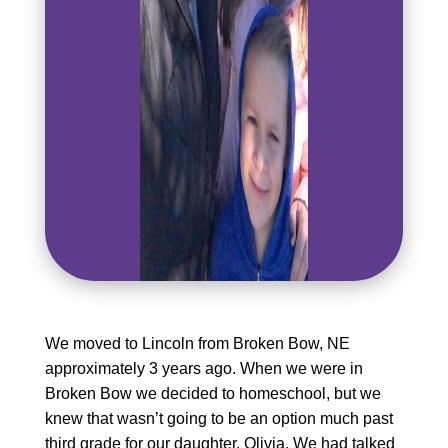
We moved to Lincoln from Broken Bow, NE
approximately 3 years ago. When we were in
Broken Bow we decided to homeschool, but we
knew that wasn’t going to be an option much past
third grade for our daughter, Olivia. We had talked