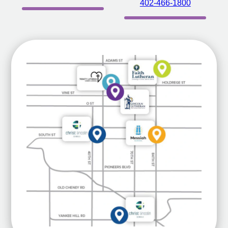
402-466-1800