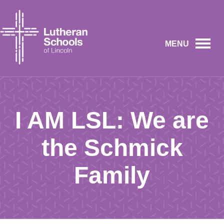
MENU
I AM LSL: We are
the Schmick
Family