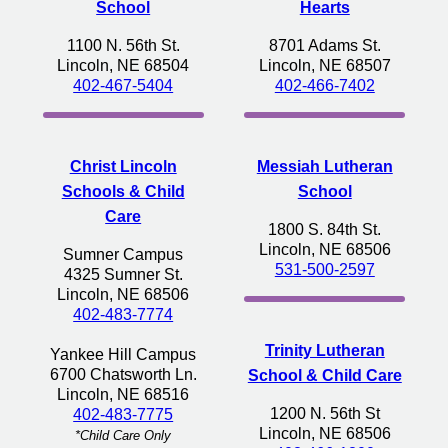
School
Hearts
1100 N. 56th St.
8701 Adams St.
Lincoln, NE 68504
Lincoln, NE 68507
402-467-5404
402-466-7402
Christ Lincoln
Messiah Lutheran
Schools & Child
School
Care
1800 S. 84th St.
Lincoln, NE 68506
Sumner Campus
531-500-2597
4325 Sumner St.
Lincoln, NE 68506
402-483-7774
Trinity Lutheran
Yankee Hill Campus
6700 Chatsworth Ln.
School & Child Care
Lincoln, NE 68516
1200 N. 56th St
402-483-7775
Lincoln, NE 68506
*Child Care Only