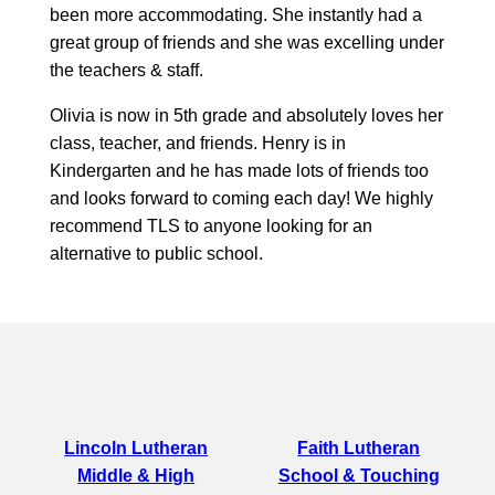
been more accommodating. She instantly had a
great group of friends and she was excelling under
the teachers & staff.
Olivia is now in 5th grade and absolutely loves her
class, teacher, and friends. Henry is in
Kindergarten and he has made lots of friends too
and looks forward to coming each day! We highly
recommend TLS to anyone looking for an
alternative to public school.
Lincoln Lutheran
Faith Lutheran
Middle & High
School & Touching