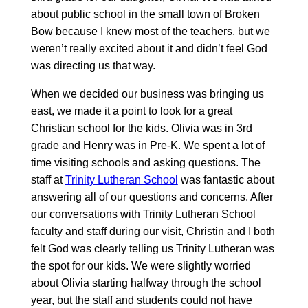
about public school in the small town of Broken
Bow because I knew most of the teachers, but we
weren’t really excited about it and didn’t feel God
was directing us that way.
When we decided our business was bringing us
east, we made it a point to look for a great
Christian school for the kids. Olivia was in 3rd
grade and Henry was in Pre-K. We spent a lot of
time visiting schools and asking questions. The
staff at
Trinity Lutheran School
was fantastic about
answering all of our questions and concerns. After
our conversations with Trinity Lutheran School
faculty and staff during our visit, Christin and I both
felt God was clearly telling us Trinity Lutheran was
the spot for our kids. We were slightly worried
about Olivia starting halfway through the school
year, but the staff and students could not have