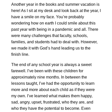
Another year in the books and summer vacation is
here! As I sit at my desk and look back at the year, I
have a smile on my face. You’re probably
wondering how on earth I could smile about this
past year with being in a pandemic and all. There
were many challenges that faculty, schools,
families, and students had to deal with. However,
we made it with God’s hand leading us to the
finish line.
The end of any school year is always a sweet
farewell. I’ve been with these children for
approximately nine months. In between the
lessons taught, I’ve had the opportunity to learn
more and more about each child as if they were
my own. I’ve learned what makes them happy,
sad, angry, upset, frustrated, who they are, and
who they have the potential to become. Even