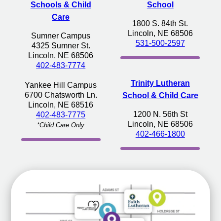
Schools & Child
School
Care
1800 S. 84th St.
Lincoln, NE 68506
Sumner Campus
531-500-2597
4325 Sumner St.
Lincoln, NE 68506
402-483-7774
Trinity Lutheran
Yankee Hill Campus
6700 Chatsworth Ln.
School & Child Care
Lincoln, NE 68516
1200 N. 56th St
402-483-7775
Lincoln, NE 68506
*Child Care Only
402-466-1800