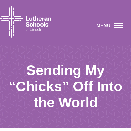
MENU
Sending My
“Chicks” Off Into
the World