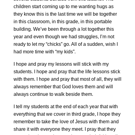
children start coming up to me wanting hugs as
they know this is the last time we will be together
in this classroom, in this grade, in this portable
building. We’ve been through a lot together this
year and even though we had struggles, I’m not
ready to let my “chicks” go. All of a sudden, wish I
had more time with “my kids”.
I hope and pray my lessons will stick with my
students. I hope and pray that the life lessons stick
with them. I hope and pray that most of all, they will
always remember that God loves them and will
always continue to walk beside them.
I tell my students at the end of each year that with
everything that we cover in third grade, I hope they
remember to take the love of Jesus with them and
share it with everyone they meet. I pray that they