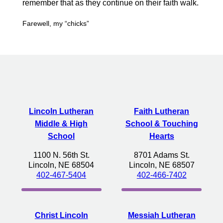
remember that as they continue on their faith walk.
Farewell, my “chicks”
Lincoln Lutheran
Faith Lutheran
Middle & High
School & Touching
School
Hearts
1100 N. 56th St.
8701 Adams St.
Lincoln, NE 68504
Lincoln, NE 68507
402-467-5404
402-466-7402
Christ Lincoln
Messiah Lutheran