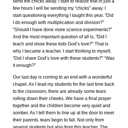
send the chicks away. I start to realize that in just a
few hours I will be sending my “chicks” away. I
start questioning everything I taught this year. “Did
I do enough with multiplication and division?”
“Should I have done more science experiments?”
And the most important question of all is, “Did I
teach and show these kids God’s love?” That is
why I became a teacher. I start thinking to myself,
“Did I share God’s love with these students?” “Was
it enough?”
Our last day is coming to an end with a wonderful
chapel. As I lead my students for the last time back
to the classroom, there are already some tears
rolling down their cheeks. We have a final prayer
together and the children become very quiet and
somber. As I tell them to line up at the door to meet
their parents, tears begin to fall. Not only from
several students but also from this teacher. The