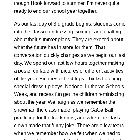
though I look forward to summer, I’m never quite
ready to end our school year together.
As our last day of 3rd grade begins, students come
into the classroom buzzing, smiling, and chatting
about their summer plans. They are excited about
what the future has in store for them. That
conversation quickly changes as we begin our last
day. We spend our last few hours together making
a poster collage with pictures of different activities
of the year. Pictures of field trips, chicks hatching,
special dress-up days, National Lutheran Schools
Week, and recess fun get the children reminiscing
about the year. We laugh as we remember the
snowman the class made, playing GaGa Ball,
practicing for the track meet, and when the class
clown made that funny joke. There are a few tears
when we remember how we felt when we had to