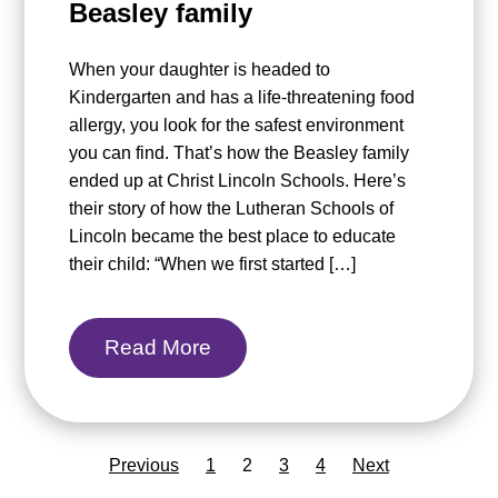
Beasley family
When your daughter is headed to
Kindergarten and has a life-threatening food
allergy, you look for the safest environment
you can find. That’s how the Beasley family
ended up at Christ Lincoln Schools. Here’s
their story of how the Lutheran Schools of
Lincoln became the best place to educate
their child: “When we first started […]
Read More
Previous
1
2
3
4
Next