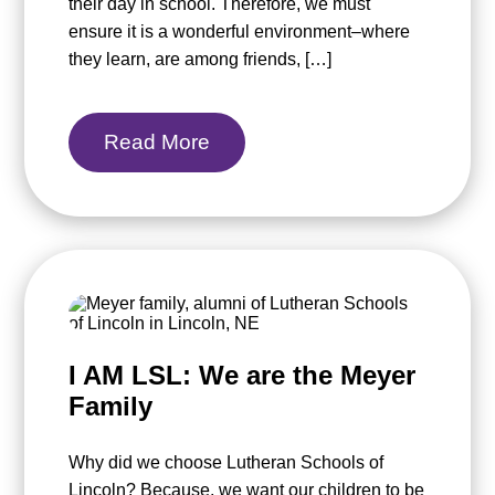
their day in school. Therefore, we must
ensure it is a wonderful environment–where
they learn, are among friends, […]
Read More
I AM LSL: We are the Meyer
Family
Why did we choose Lutheran Schools of
Lincoln? Because, we want our children to be