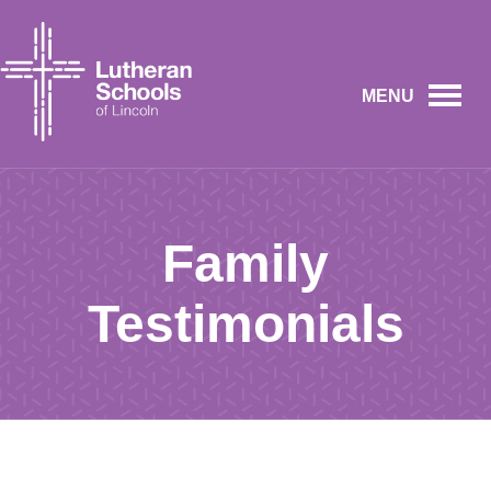
MENU
Family
Testimonials