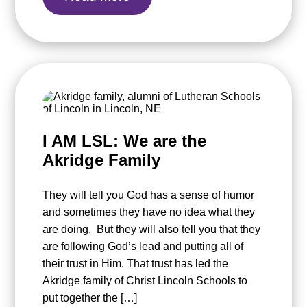
I AM LSL: We are the
Akridge Family
They will tell you God has a sense of humor
and sometimes they have no idea what they
are doing. But they will also tell you that they
are following God’s lead and putting all of
their trust in Him. That trust has led the
Akridge family of Christ Lincoln Schools to
put together the […]