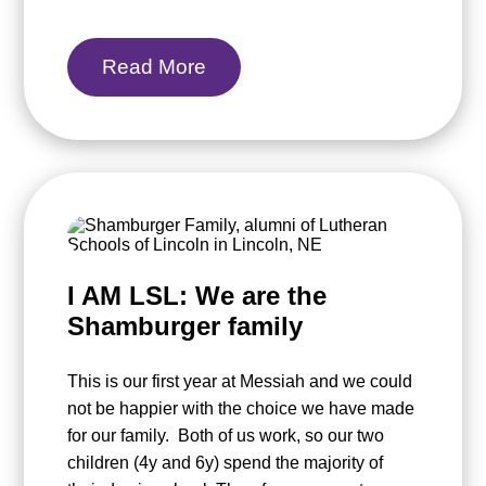
Read More
I AM LSL: We are the
Shamburger family
This is our first year at Messiah and we could
not be happier with the choice we have made
for our family. Both of us work, so our two
children (4y and 6y) spend the majority of