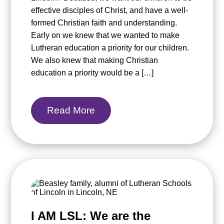
effective disciples of Christ, and have a well-
formed Christian faith and understanding.
Early on we knew that we wanted to make
Lutheran education a priority for our children.
We also knew that making Christian
education a priority would be a […]
Read More
I AM LSL: We are the