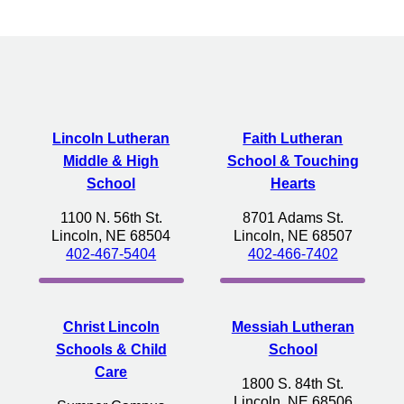
Lincoln Lutheran
Faith Lutheran
Middle & High
School & Touching
School
Hearts
1100 N. 56th St.
8701 Adams St.
Lincoln, NE 68504
Lincoln, NE 68507
402-467-5404
402-466-7402
Christ Lincoln
Messiah Lutheran
Schools & Child
School
Care
1800 S. 84th St.
Lincoln, NE 68506