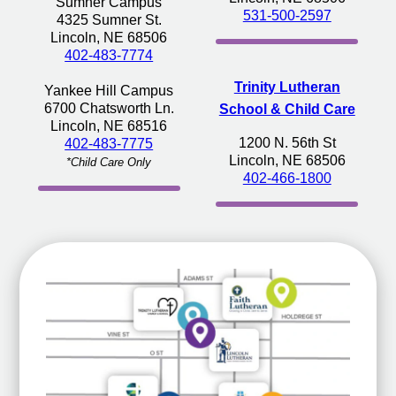
Sumner Campus
531-500-2597
4325 Sumner St.
Lincoln, NE 68506
402-483-7774
Trinity Lutheran
Yankee Hill Campus
6700 Chatsworth Ln.
School & Child Care
Lincoln, NE 68516
1200 N. 56th St
402-483-7775
Lincoln, NE 68506
*Child Care Only
402-466-1800