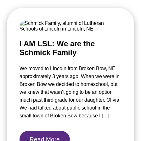
I AM LSL: We are the
Schmick Family
We moved to Lincoln from Broken Bow, NE
approximately 3 years ago. When we were in
Broken Bow we decided to homeschool, but
we knew that wasn’t going to be an option
much past third grade for our daughter, Olivia.
We had talked about public school in the
small town of Broken Bow because I […]
Read More